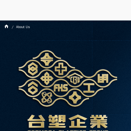
About Us