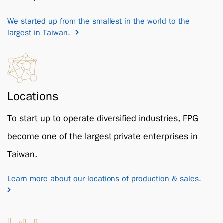
We started up from the smallest in the world to the
largest in Taiwan.
Locations
To start up to operate diversified industries, FPG
become one of the largest private enterprises in
Taiwan.
Learn more about our locations of production & sales.