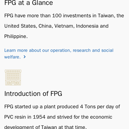
FPG at a Glance
FPG have more than 100 investments in Taiwan, the
United States, China, Vietnam, Indonesia and
Philippine.
Learn more about our operation, research and social
welfare.
Introduction of FPG
FPG started up a plant produced 4 Tons per day of
PVC resin in 1954 and strived for the economic
development of Taiwan at that time.