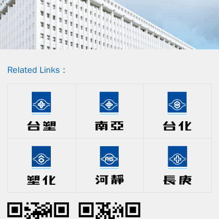
Related Links：