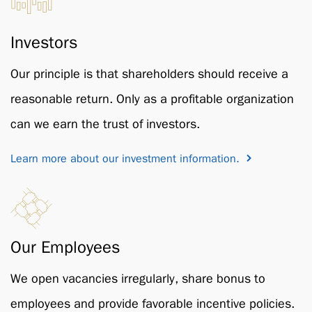
Investors
Our principle is that shareholders should receive a
reasonable return. Only as a profitable organization
can we earn the trust of investors.
Learn more about our investment information.
Our Employees
We open vacancies irregularly, share bonus to
employees and provide favorable incentive policies.