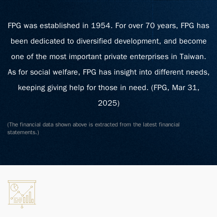
FPG was established in 1954. For over 70 years, FPG has
been dedicated to diversified development, and become
one of the most important private enterprises in Taiwan.
As for social welfare, FPG has insight into different needs,
keeping giving help for those in need. (FPG, Mar 31,
2025)
(The financial data shown above is extracted from the latest financial
statements.)