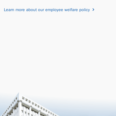
Learn more about our employee welfare policy