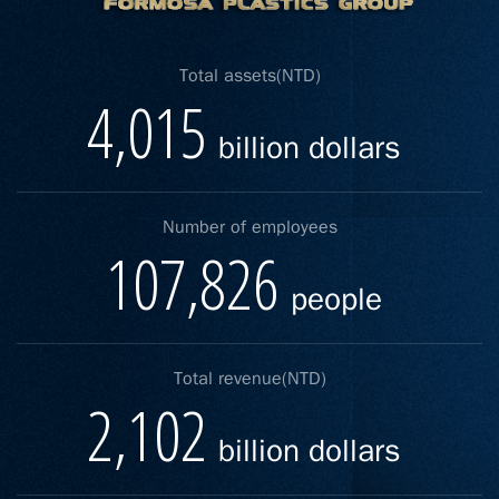
Total assets(NTD)
4,015
billion dollars
Number of employees
107,826
people
Total revenue(NTD)
2,102
billion dollars