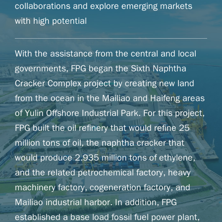
collaborations and explore emerging markets
with high potential
With the assistance from the central and local
governments, FPG began the Sixth Naphtha
Cracker Complex project by creating new land
from the ocean in the Mailiao and Haifeng areas
of Yulin Offshore Industrial Park. For this project,
FPG built the oil refinery that would refine 25
million tons of oil, the naphtha cracker that
would produce 2.935 million tons of ethylene,
and the related petrochemical factory, heavy
machinery factory, cogeneration factory, and
Mailiao industrial harbor. In addition, FPG
established a base load fossil fuel power plant,