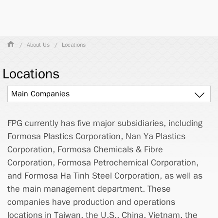
About Us
Locations
Locations
Main Companies
FPG currently has five major subsidiaries, including
Formosa Plastics Corporation, Nan Ya Plastics
Corporation, Formosa Chemicals & Fibre
Corporation, Formosa Petrochemical Corporation,
and Formosa Ha Tinh Steel Corporation, as well as
the main management department. These
companies have production and operations
locations in Taiwan, the U.S., China, Vietnam, the