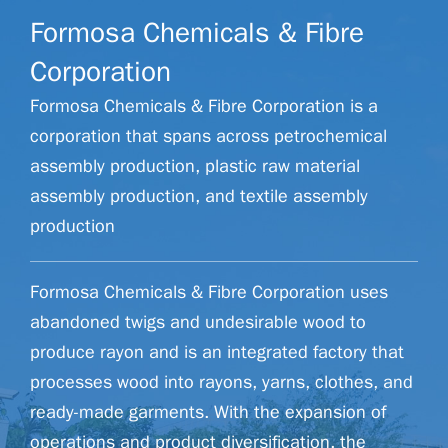
Formosa Chemicals & Fibre
Corporation
Formosa Chemicals & Fibre Corporation is a
corporation that spans across petrochemical
assembly production, plastic raw material
assembly production, and textile assembly
production
Formosa Chemicals & Fibre Corporation uses
abandoned twigs and undesirable wood to
produce rayon and is an integrated factory that
processes wood into rayons, yarns, clothes, and
ready-made garments. With the expansion of
operations and product diversification, the