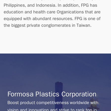
Philippines, and Indonesia. In addition, FPG has
education and health care Organications that are
equipped with abundant resources. FPG is one of
the biggest private conglomerates in Taiwan.
Formosa Plastics Corporation
Boost product competitiveness worldwide with
vision and innovation and strive to rank top in