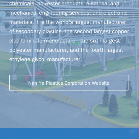
chemicals, polyester products, electrical and
mechanical engineering services, and electronic
materials. It is the world's largest manufacturer
of secondary plastics, the second largest copper
clad laminate manufacturer, the sixth largest
polyester manufacturer, and the fourth largest
ethylene glycol manufacturer.
Nan Ya Plastics Corporation Website