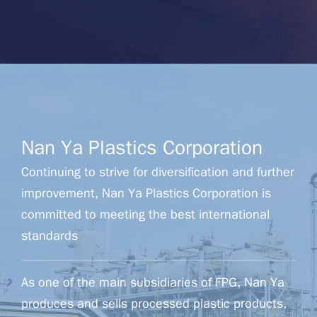
Nan Ya Plastics Corporation
Continuing to strive for diversification and further
improvement, Nan Ya Plastics Corporation is
committed to meeting the best international
standards
As one of the main subsidiaries of FPG, Nan Ya
produces and sells processed plastic products,