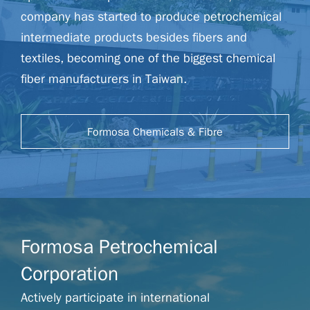
company has started to produce petrochemical
intermediate products besides fibers and
textiles, becoming one of the biggest chemical
fiber manufacturers in Taiwan.
Formosa Chemicals & Fibre
Corporation Website
Formosa Petrochemical
Corporation
Actively participate in international