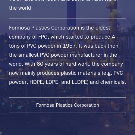
the world
Formosa Plastics Corporation is the oldest
company of FPG, which started to produce 4
tons of PVC powder in 1957. It was back then
the smallest PVC powder manufacturer in the
world. With 60 years of hard work, the company
now mainly produces plastic materials (e.g. PVC
powder, HDPE, LDPE, and LLDPE) and chemicals.
Formosa Plastics Corporation
Website