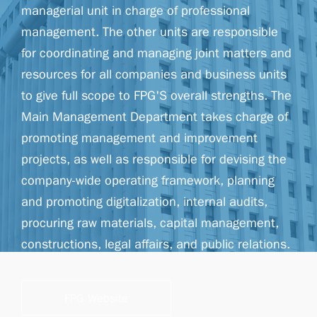
managerial unit in charge of professional
management. The other units are responsible
for coordinating and managing joint matters and
resources for all companies and business units
to give full scope to FPG'S overall strengths. The
Main Management Department takes charge of
promoting management and improvement
projects, as well as responsible for devising the
company-wide operating framework, planning
and promoting digitalization, internal audits,
procuring raw materials, capital management,
constructions, legal affairs, and public relations.
FPG Website