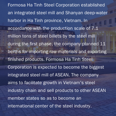
Formosa Ha Tinh Steel Corporation established
an integrated steel mill and Shanyan deep-water
harbor in Ha Tinh province, Vietnam. In
accordance with the production scale of 7.1
million tons of steel billets by the steel mill
during the first phase, the company planned 11
berths for importing raw materials and exporting
finished products. Formosa Ha Tinh Steel
Corporation is expected to become the biggest
integrated steel mill of ASEAN. The company
aims to facilitate growth in Vietnam's steel
industry chain and sell products to other ASEAN
member states so as to become an
international center of the steel industry.