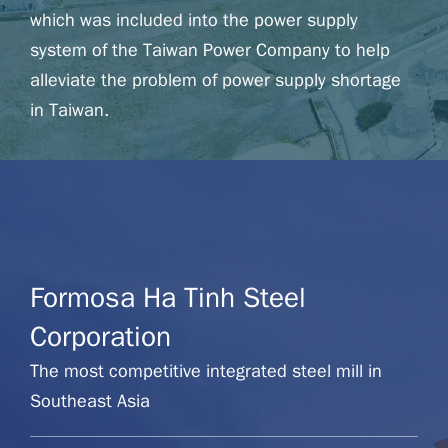
which was included into the power supply
system of the Taiwan Power Company to help
alleviate the problem of power supply shortage
in Taiwan.
Formosa Petrochemical Corporation
Website
Formosa Ha Tinh Steel
Corporation
The most competitive integrated steel mill in
Southeast Asia