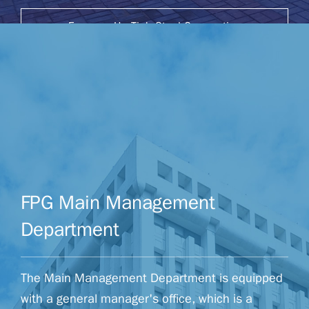
Formosa Ha Tinh Steel Corporation
Website
FPG Main Management
Department
The Main Management Department is equipped
with a general manager's office, which is a