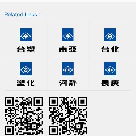
Related Links：