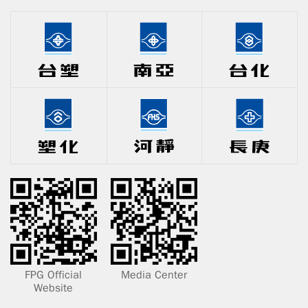
FPG Official
Media Center
Website