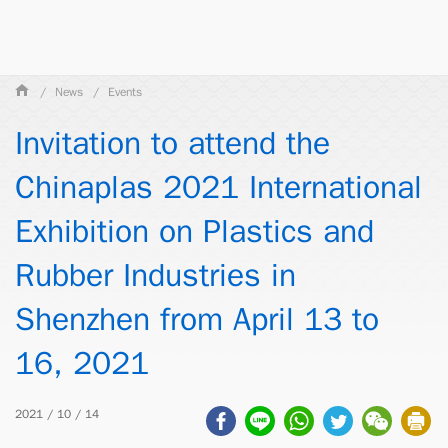
News
Events
Invitation to attend the
Chinaplas 2021 International
Exhibition on Plastics and
Rubber Industries in
Shenzhen from April 13 to
16, 2021
2021 / 10 / 14