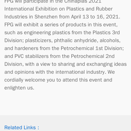
FPG will participate in the Chinaplas 2021
International Exhibition on Plastics and Rubber
Industries in Shenzhen from April 13 to 16, 2021.
FPG will exhibit a series of products in this event,
such as engineering plastics from the Plastics 3rd
Division; plasticizers, phthalic anhydride, alcohols,
and hardeners from the Petrochemical 1st Division;
and PVC stabilizers from the Petrochemical 2nd
Division, with a view to sharing and exchanging ideas
and opinions with the international industry. We
cordially welcome you to attend this event and
enlighten us.
Related Links：