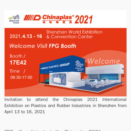
Invitation to attend the Chinaplas 2021 International
Exhibition on Plastics and Rubber Industries in Shenzhen from
April 13 to 16, 2021