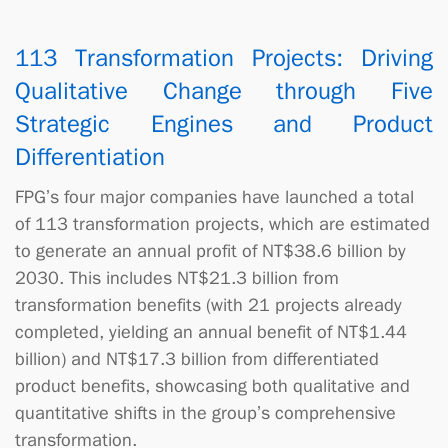
113 Transformation Projects: Driving
Qualitative Change through Five
Strategic Engines and Product
Differentiation
FPG’s four major companies have launched a total
of 113 transformation projects, which are estimated
to generate an annual profit of NT$38.6 billion by
2030. This includes NT$21.3 billion from
transformation benefits (with 21 projects already
completed, yielding an annual benefit of NT$1.44
billion) and NT$17.3 billion from differentiated
product benefits, showcasing both qualitative and
quantitative shifts in the group’s comprehensive
transformation.