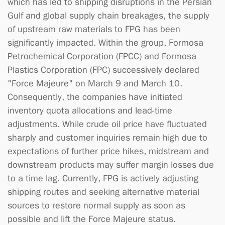
which has led to shipping disruptions in the Persian
Gulf and global supply chain breakages, the supply
of upstream raw materials to FPG has been
significantly impacted. Within the group, Formosa
Petrochemical Corporation (FPCC) and Formosa
Plastics Corporation (FPC) successively declared
"Force Majeure" on March 9 and March 10.
Consequently, the companies have initiated
inventory quota allocations and lead-time
adjustments. While crude oil price have fluctuated
sharply and customer inquiries remain high due to
expectations of further price hikes, midstream and
downstream products may suffer margin losses due
to a time lag. Currently, FPG is actively adjusting
shipping routes and seeking alternative material
sources to restore normal supply as soon as
possible and lift the Force Majeure status.