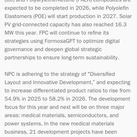
expected to be completed in 2026, while Polyolefin
Elastomers (POE) will start production in 2027. Solar
PV grid-connected capacity has also reached 16.3
MW this year. FPC will continue to refine its
strategies using FormosaGPT to optimize digital
governance and deepen global strategic
partnerships to ensure long-term sustainability.
NPC is adhering to the strategy of "Diversified
Layout and Innovative Development,” and expecting
to increase differentiated product ratios to rise from
54.9% in 2025 to 58.2% in 2026. The development
focus for this year and next will be on three major
areas: medical materials, semiconductors, and
power systems. In the new medical materials
business, 21 development projects have been