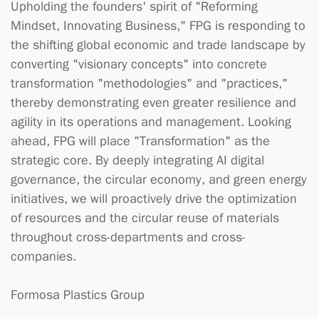
Upholding the founders' spirit of "Reforming
Mindset, Innovating Business," FPG is responding to
the shifting global economic and trade landscape by
converting "visionary concepts" into concrete
transformation "methodologies" and "practices,"
thereby demonstrating even greater resilience and
agility in its operations and management. Looking
ahead, FPG will place "Transformation" as the
strategic core. By deeply integrating AI digital
governance, the circular economy, and green energy
initiatives, we will proactively drive the optimization
of resources and the circular reuse of materials
throughout cross-departments and cross-
companies.
Formosa Plastics Group