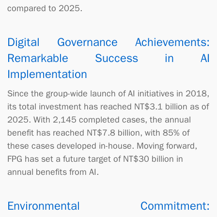
compared to 2025.
Digital Governance Achievements:
Remarkable Success in AI
Implementation
Since the group-wide launch of AI initiatives in 2018,
its total investment has reached NT$3.1 billion as of
2025. With 2,145 completed cases, the annual
benefit has reached NT$7.8 billion, with 85% of
these cases developed in-house. Moving forward,
FPG has set a future target of NT$30 billion in
annual benefits from AI.
Environmental Commitment: