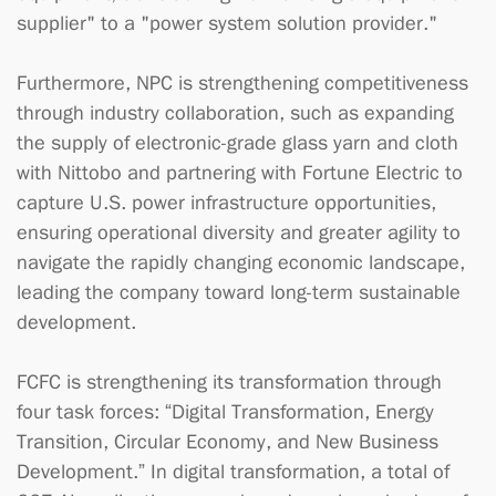
supplier" to a "power system solution provider."
Furthermore, NPC is strengthening competitiveness
through industry collaboration, such as expanding
the supply of electronic-grade glass yarn and cloth
with Nittobo and partnering with Fortune Electric to
capture U.S. power infrastructure opportunities,
ensuring operational diversity and greater agility to
navigate the rapidly changing economic landscape,
leading the company toward long-term sustainable
development.
FCFC is strengthening its transformation through
four task forces: “Digital Transformation, Energy
Transition, Circular Economy, and New Business
Development.” In digital transformation, a total of