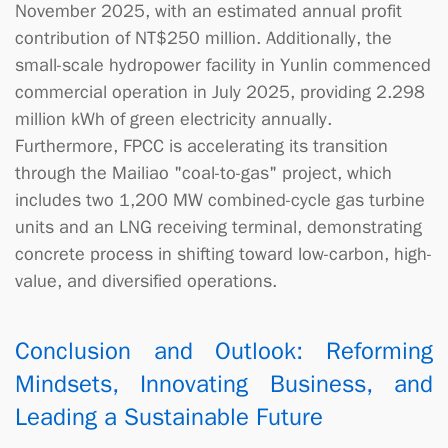
November 2025, with an estimated annual profit
contribution of NT$250 million. Additionally, the
small-scale hydropower facility in Yunlin commenced
commercial operation in July 2025, providing 2.298
million kWh of green electricity annually.
Furthermore, FPCC is accelerating its transition
through the Mailiao "coal-to-gas" project, which
includes two 1,200 MW combined-cycle gas turbine
units and an LNG receiving terminal, demonstrating
concrete process in shifting toward low-carbon, high-
value, and diversified operations.
Conclusion and Outlook: Reforming
Mindsets, Innovating Business, and
Leading a Sustainable Future