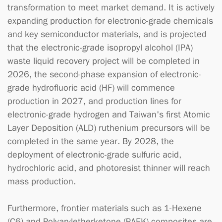
transformation to meet market demand. It is actively
expanding production for electronic-grade chemicals
and key semiconductor materials, and is projected
that the electronic-grade isopropyl alcohol (IPA)
waste liquid recovery project will be completed in
2026, the second-phase expansion of electronic-
grade hydrofluoric acid (HF) will commence
production in 2027, and production lines for
electronic-grade hydrogen and Taiwan's first Atomic
Layer Deposition (ALD) ruthenium precursors will be
completed in the same year. By 2028, the
deployment of electronic-grade sulfuric acid,
hydrochloric acid, and photoresist thinner will reach
mass production.
Furthermore, frontier materials such as 1-Hexene
(C6) and Polyaryletherketone (PAEK) composites are