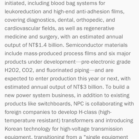
initiated, including blood bag systems for
leukoreduction and high-end anti-adhesion films,
covering diagnostics, dental, orthopedic, and
cardiovascular fields, as well as regenerative
medicine and surgery, with an estimated annual
output of NT$1.4 billion. Semiconductor materials
include mass-produced process films and six major
products under development—pre-electronic grade
H2O2, CO2, and fluorinated piping—and are
expected to enter production this year or next, with
estimated annual output of NT$3 billion. To build a
new power system business, in addition to existing
products like switchboards, NPC is collaborating with
foreign companies to develop H-class (high-
temperature resistant) transformers and introducing
Korean technology for high-voltage transmission
equipment, transitioning from a "single equipment