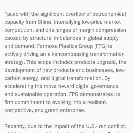
Faced with the significant overflow of petrochemical
capacity from China, intensifying low-price market
competition, and challenges of margin compression
caused by structural imbalances in global supply
and demand, Formosa Plastics Group (FPG) is
actively driving an all-encompassing transformation
strategy. This scope includes products upgrade, the
development of new products and businesses, low-
carbon energy, and digital transformation. By
accelerating the move toward digital governance
and sustainable operation, FPG demonstrates its
firm commitment to evolving into a resilient,
competitive, and green enterprise.
Recently, due to the impact of the U.S.-Iran conflict,