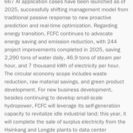
667 AI application cases have been launched as of
2025, successfully shifting management model from
traditional passive response to new proactive
prediction and real-time optimization. Regarding
energy transition, FCFC continues to advocate
energy saving and emission reduction, with 244
project improvements completed in 2025, saving
2,290 tons of water daily, 46.9 tons of steam per
hour, and 7 thousand kWh of electricity per hour.
The circular economy scope includes waste
reduction, raw material savings, and green product
development. For new business development,
besides continuing to develop small-scale
hydropower, FCFC will leverage its self-generation
capacity to revitalize idle industrial land; this year, it
will complete the sale of surplus electricity from the
Hsinkang and Longde plants to data center