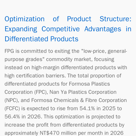
Optimization of Product Structure:
Expanding Competitive Advantages in
Differentiated Products
FPG is committed to exiting the "low-price, general-
purpose grades" commodity market, focusing
instead on high-margin differentiated products with
high certification barriers. The total proportion of
differentiated products for Formosa Plastics
Corporation (FPC), Nan Ya Plastics Corporation
(NPC), and Formosa Chemicals & Fibre Corporation
(FCFC) is expected to rise from 54.1% in 2025 to
56.4% in 2026. This optimization is projected to
increase the profit from differentiated products by
approximately NT$470 million per month in 2026