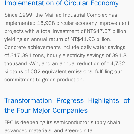
Implementation of Circular Economy
Since 1999, the Mailiao Industrial Complex has
implemented 15,908 circular economy improvement
projects with a total investment of NT$47.57 billion,
yielding an annual return of NT$41.96 billion.
Concrete achievements include daily water savings
of 317,391 tons, hourly electricity savings of 391.8
thousand kWh, and an annual reduction of 14,732
kilotons of CO2 equivalent emissions, fulfilling our
commitment to green production.
Transformation Progress Highlights of
the Four Major Companies
FPC is deepening its semiconductor supply chain,
advanced materials, and green-digital