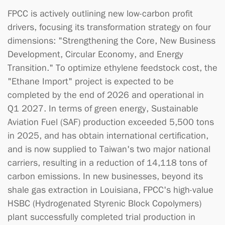
FPCC is actively outlining new low-carbon profit
drivers, focusing its transformation strategy on four
dimensions: "Strengthening the Core, New Business
Development, Circular Economy, and Energy
Transition." To optimize ethylene feedstock cost, the
"Ethane Import" project is expected to be
completed by the end of 2026 and operational in
Q1 2027. In terms of green energy, Sustainable
Aviation Fuel (SAF) production exceeded 5,500 tons
in 2025, and has obtain international certification,
and is now supplied to Taiwan's two major national
carriers, resulting in a reduction of 14,118 tons of
carbon emissions. In new businesses, beyond its
shale gas extraction in Louisiana, FPCC's high-value
HSBC (Hydrogenated Styrenic Block Copolymers)
plant successfully completed trial production in