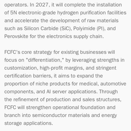
operators. In 2027, it will complete the installation
of 5N electronic-grade hydrogen purification facilities
and accelerate the development of raw materials
such as Silicon Carbide (SiC), Polyimide (PI), and
Perovskite for the electronics supply chain.
FCFC's core strategy for existing businesses will
focus on "differentiation," by leveraging strengths in
customization, high-profit margins, and stringent
certification barriers, it aims to expand the
proportion of niche products for medical, automotive
components, and AI server applications. Through
the refinement of production and sales structures,
FCFC will strengthen operational foundation and
branch into semiconductor materials and energy
storage applications.