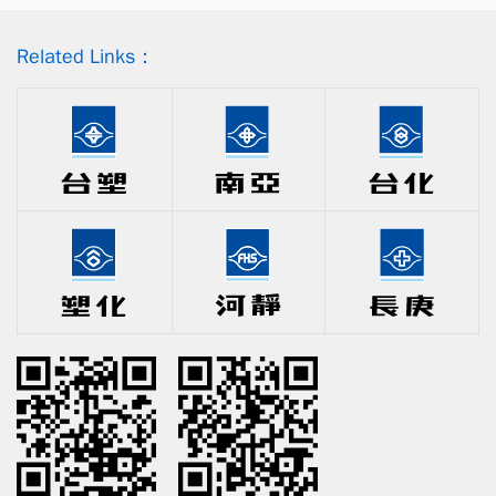
Related Links：