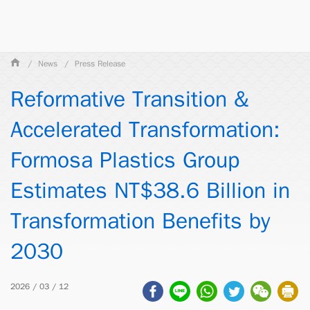
News
Press Release
Reformative Transition &
Accelerated Transformation:
Formosa Plastics Group
Estimates NT$38.6 Billion in
Transformation Benefits by
2030
2026 / 03 / 12