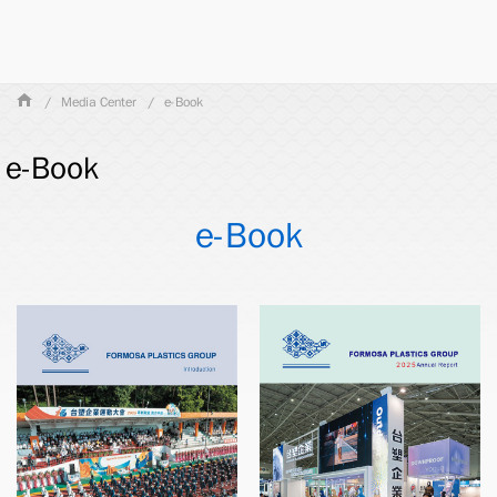
Media Center
e-Book
e-Book
e-Book