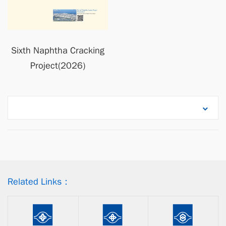
Sixth Naphtha Cracking
Project(2026)
Related Links：