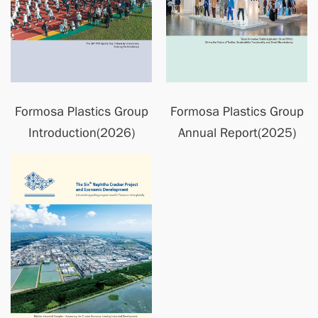
Formosa Plastics Group
Formosa Plastics Group
Introduction(2026)
Annual Report(2025)