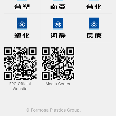
FPG Official
Media Center
Website
© Formosa Plastics Group.